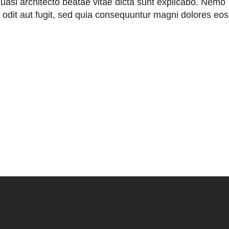
 quasi architecto beatae vitae dicta sunt explicabo. Nemo
 odit aut fugit, sed quia consequuntur magni dolores eos