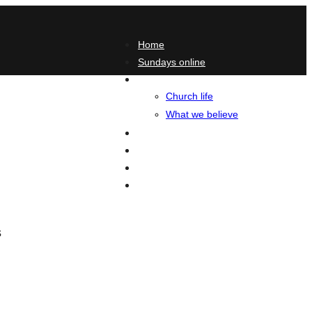
Home
Sundays online
About
Church life
What we believe
Podcasts
Blog
Contact
Give
s