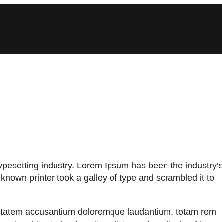
ypesetting industry. Lorem Ipsum has been the industry’
nown printer took a galley of type and scrambled it to
oluptatem accusantium doloremque laudantium, totam rem