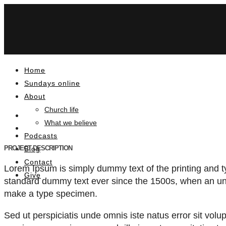
Home
Sundays online
About
Church life
What we believe
Podcasts
PROJECT DESCRIPTION
Blog
Contact
Lorem Ipsum is simply dummy text of the printing and t
Give
standard dummy text ever since the 1500s, when an unk
make a type specimen.
Sed ut perspiciatis unde omnis iste natus error sit v