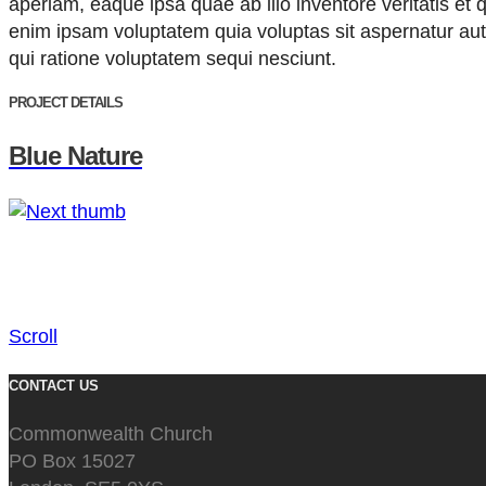
aperiam, eaque ipsa quae ab illo inventore veritatis et
enim ipsam voluptatem quia voluptas sit aspernatur aut
qui ratione voluptatem sequi nesciunt.
PROJECT DETAILS
Blue Nature
Scroll
CONTACT US
Commonwealth Church
PO Box 15027