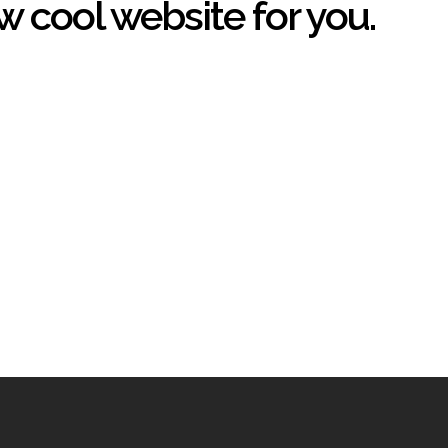
w cool website for you.