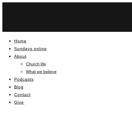
Home
Sundays online
About
Church life
What we believe
Podcasts
Blog
Contact
Give