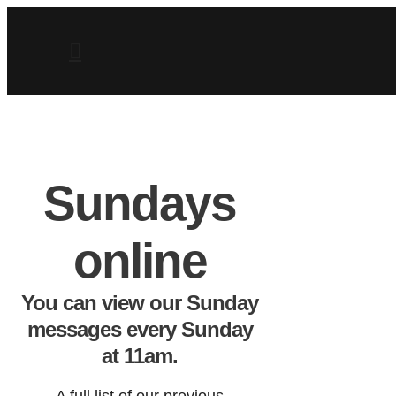
Sundays
online
You can view our Sunday
messages every Sunday
at 11am.