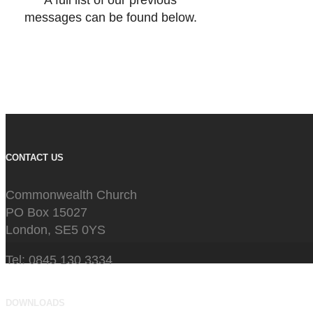
A full list of our previous
messages can be found below.
CONTACT US
Commonwealth Church
PO Box 15027
London, SE5 0YS
Tel: 0845 130 3334
DOWNLOADS