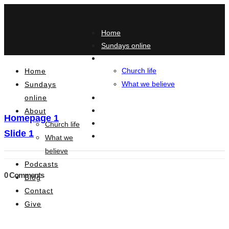
Home
Sundays online
About
Church life
Home
What we believe
Sundays
online
Podcasts
Blog
About
Homepage 1
Contact
Church life
Slide 1
Give
What we
believe
Podcasts
0 Comments
Blog
Contact
Give