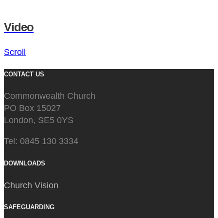
Video
Scroll
CONTACT US
Commonwealth Church
PO Box 15027
London, SE5 0YS
Tel: 0845 130 3334
DOWNLOADS
Church Vision
SAFEGUARDING