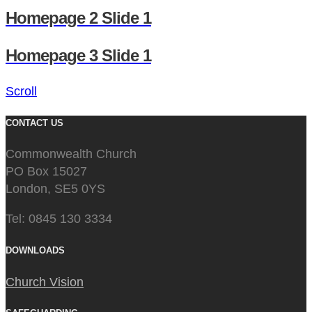
Homepage 2 Slide 1
Homepage 3 Slide 1
Scroll
CONTACT US
Commonwealth Church
PO Box 15027
London, SE5 0YS
Tel: 0845 130 3334
DOWNLOADS
Church Vision