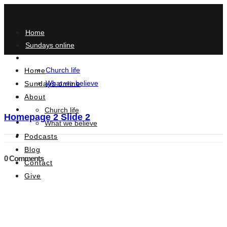
Home
Sundays online
About
Church life
Home
What we believe
Sundays online
About
Podcasts
Blog
Church life
Homepage 2 Slide 2
Contact
What we believe
Give
Podcasts
Blog
0 Comments
Contact
Give