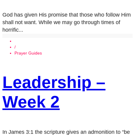
God has given His promise that those who follow Him
shall not want. While we may go through times of
horrific...
/
Prayer Guides
Leadership –
Week 2
In James 3:1 the scripture gives an admonition to “be