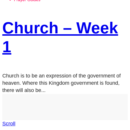
Church – Week
1
Church is to be an expression of the government of
heaven. Where this Kingdom government is found,
there will also be...
Scroll