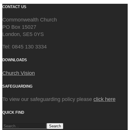
CONTACT US
Commonwealth Church
PO Box 15027
London, SE5 0YS
Tel: 0845 130 3334
DOWNLOADS
Church Vision
SAFEGUARDING
To view our safeguarding policy please
click here
QUICK FIND
Search