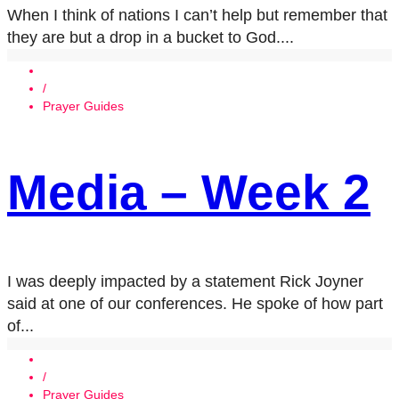
When I think of nations I can’t help but remember that
they are but a drop in a bucket to God....
/
Prayer Guides
Media – Week 2
I was deeply impacted by a statement Rick Joyner
said at one of our conferences. He spoke of how part
of...
/
Prayer Guides