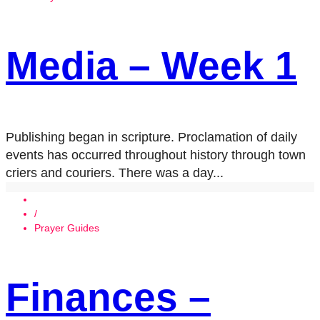
Media – Week 1
Publishing began in scripture. Proclamation of daily
events has occurred throughout history through town
criers and couriers. There was a day...
/
Prayer Guides
Finances –