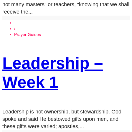
not many masters” or teachers, “knowing that we shall
receive the...
/
Prayer Guides
Leadership –
Week 1
Leadership is not ownership, but stewardship. God
spoke and said He bestowed gifts upon men, and
these gifts were varied; apostles,...