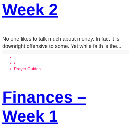
Week 2
No one likes to talk much about money. In fact it is
downright offensive to some. Yet while faith is the...
/
Prayer Guides
Finances –
Week 1