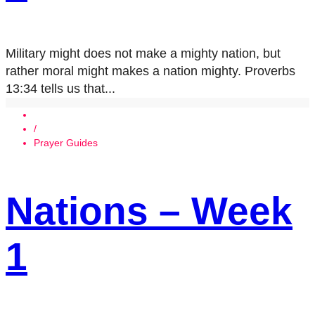
Military might does not make a mighty nation, but
rather moral might makes a nation mighty. Proverbs
13:34 tells us that...
/
Prayer Guides
Nations – Week
1