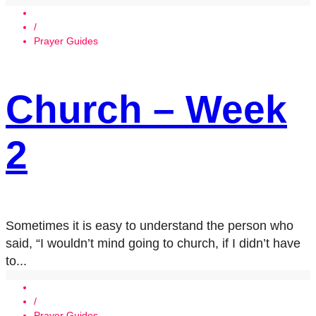
/
Prayer Guides
Church – Week
2
Sometimes it is easy to understand the person who
said, “I wouldn’t mind going to church, if I didn’t have
to...
/
Prayer Guides